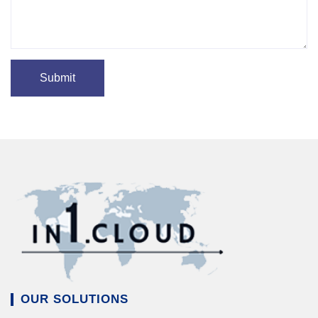
OUR SOLUTIONS