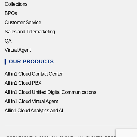
Collections
BPOs
Customer Service
Sales and Telemarketing
QA
Virtual Agent
OUR PRODUCTS
All in1 Cloud Contact Center
All in1 Cloud PBX
All in1 Cloud Unified Digital Communications
All in1 Cloud Virtual Agent
Allin1 Cloud Analytics and AI