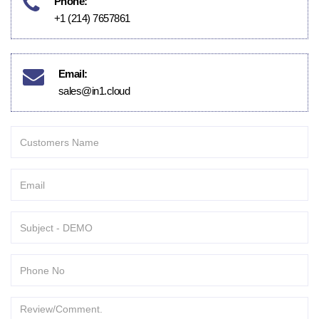
Phone:
+1 (214) 7657861
Email:
sales@in1.cloud