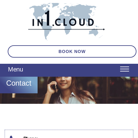
BOOK NOW
Contact